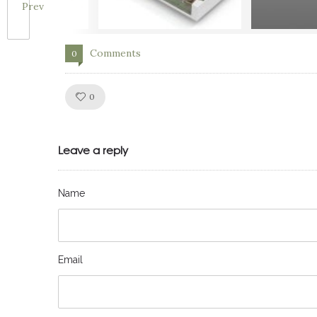
Prev
Comments
0
Like!
0
Leave a reply
Name
Email