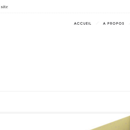
 site
ACCUEIL
A PROPOS