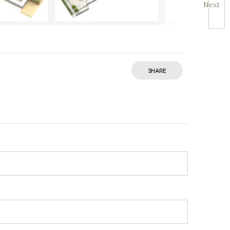
Next
SHARE