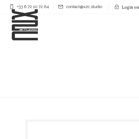
+33 6 72 10 72 64
contact@x2c.studio
Login on