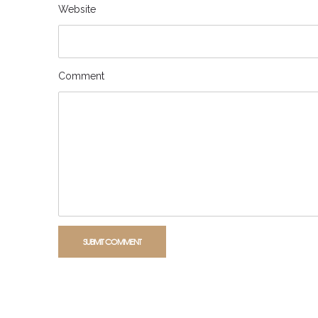
Website
Comment
SUBMIT COMMENT