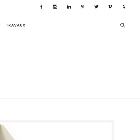
TRAVAUX